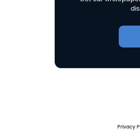
dis
Privacy P