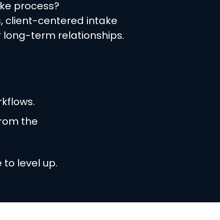
ake process?
, client-centered intake
 long-term relationships.
kflows.
from the
to level up.