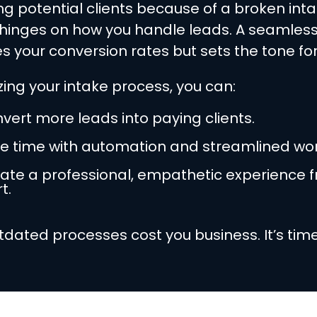
ing potential clients because of a broken int
 hinges on how you handle leads. A seamless
s your conversion rates but sets the tone for
zing your intake process, you can:
vert more leads into paying clients.
e time with automation and streamlined wor
ate a professional, empathetic experience 
t.
utdated processes cost you business. It’s time 