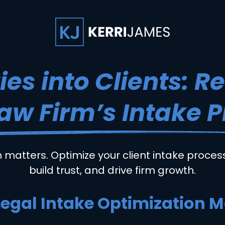
ies into Clients: R
aw Firm’s Intake 
n matters. Optimize your client intake process
build trust, and drive firm growth.
egal Intake Optimization M