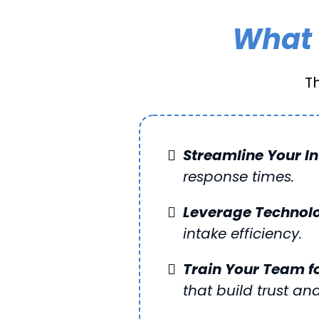
What 
T
Streamline Your I
response times.
Leverage Technol
intake efficiency.
Train Your Team f
that build trust and