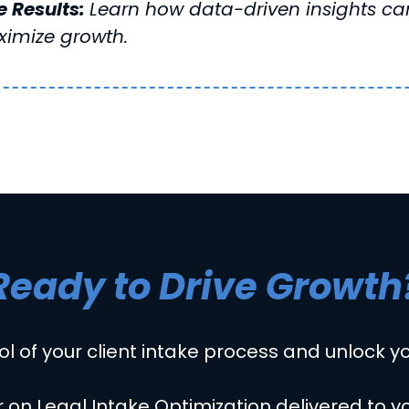
 Results:
Learn how data-driven insights can
imize growth.
Ready to Drive Growth
ol of your client intake process and unlock you
 on Legal Intake Optimization delivered to y