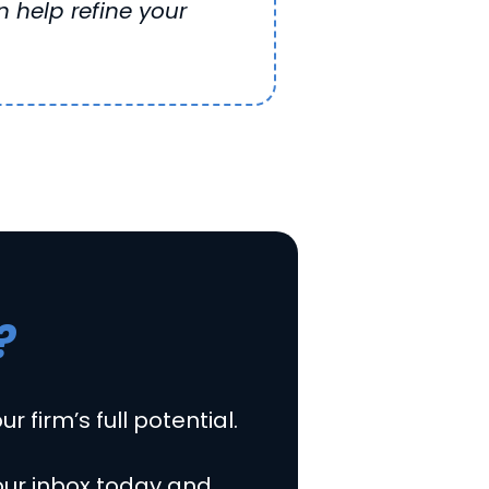
 help refine your
?
r firm’s full potential.
our inbox today and