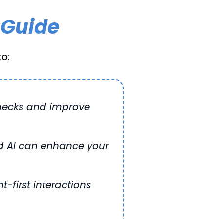
 Guide
o:
enecks and improve
d AI can enhance your
t-first interactions