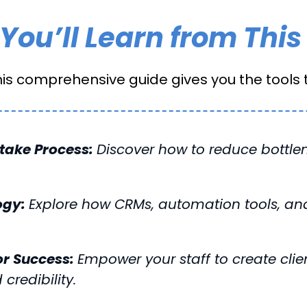
You’ll Learn from This
his comprehensive guide gives you the tools t
ntake Process:
Discover how to reduce bottl
ogy:
Explore how CRMs, automation tools, an
or Success:
Empower your staff to create clien
 credibility.