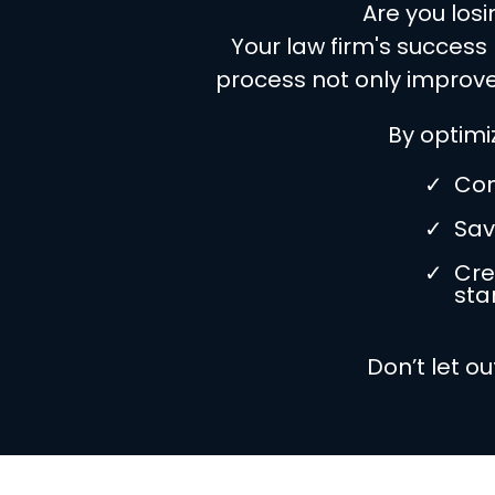
Are you los
Your law firm's success
process not only improve
By optimi
Con
Sav
Cre
star
Don’t let o