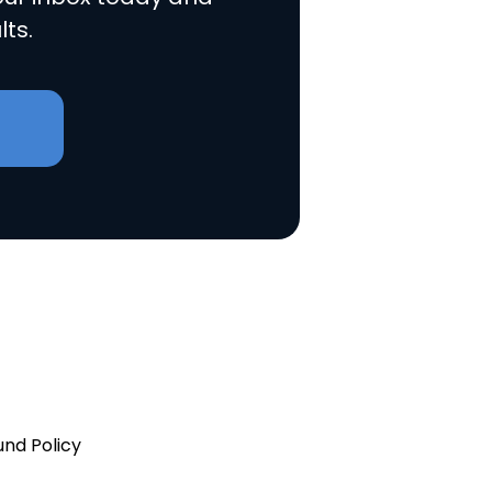
lts.
und Policy