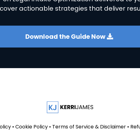
cover actionable strategies that deliver resu
Download the Guide Now
olicy
•
Cookie Policy
•
Terms of Service & Disclaimer
•
Ref