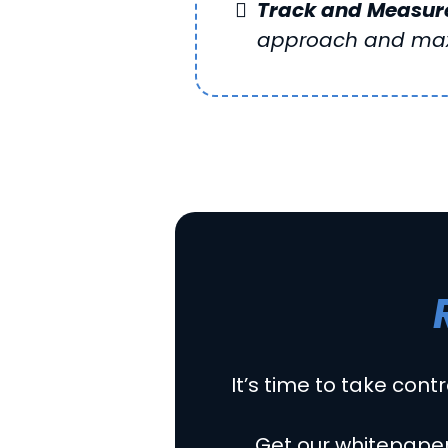
Track and Measure
approach and max
It’s time to take contr
Get our whitepaper