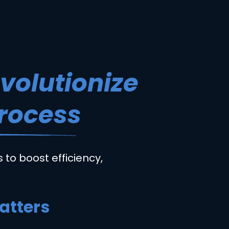
evolutionize
Process
 to boost efficiency,
atters