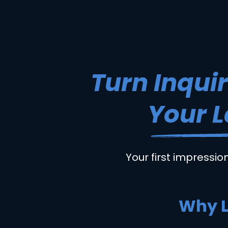
Turn Inquir
Your L
Your first impressio
Why L