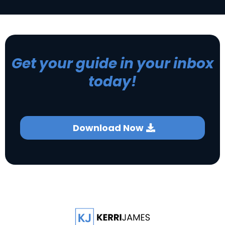
Get your guide in your inbox
today!
Download Now