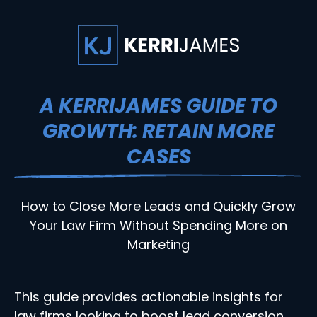
A KERRIJAMES GUIDE TO
GROWTH: RETAIN MORE
CASES
How to Close More Leads and Quickly Grow
Your Law Firm Without Spending More on
Marketing
This guide provides actionable insights for
law firms looking to boost lead conversion,