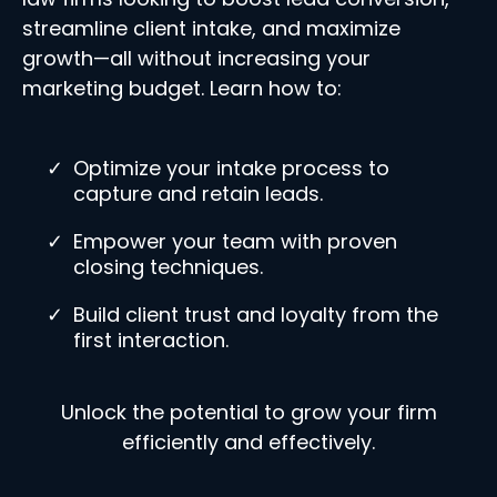
streamline client intake, and maximize
growth—all without increasing your
marketing budget. Learn how to:
Optimize your intake process to
capture and retain leads.
Empower your team with proven
closing techniques.
Build client trust and loyalty from the
first interaction.
Unlock the potential to grow your firm
efficiently and effectively.